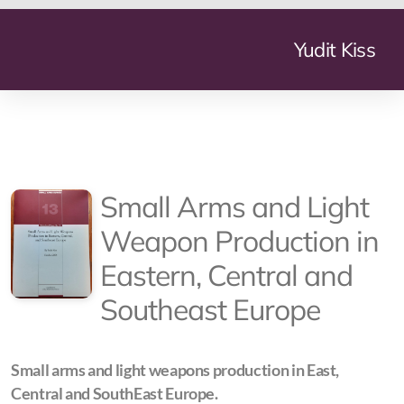
Yudit Kiss
Geneve Mundi
Small Arms and Light
The Summer My Father Died
Weapon Production in
La Lessive
Eastern, Central and
More Nights Than Days
Southeast Europe
Arms Industry Transformation
Small Arms and Light Weapon Production
Small arms and light weapons production in East,
Central and SouthEast Europe.
The Transformation of the Defence Industry in