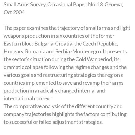
Small Arms Survey, Occasional Paper, No. 13. Geneva,
Hungary
Oct 2004.
The Defence Industry in East-Central Europe
The paper examines the trajectory of small arms and light
Regional and employment consequences of the
weapons production in six countries of the former
defence industry transformation in East Central
Eastern bloc : Bulgaria, Croatia, the Czech Republic,
Hungary, Romania and Serbia -Montenegro. It presents
Europe
the sector’s situation during the Cold War period, its
dramatic collapse following the régime changes and the
various goals and restructuring strategies the region’s
countries implemented to save and revamp their arms
production in a radically changed internal and
international context.
The comparative analysis of the different country and
company trajectories highlights the factors contibuting
to successful or failed adjustment strategies.