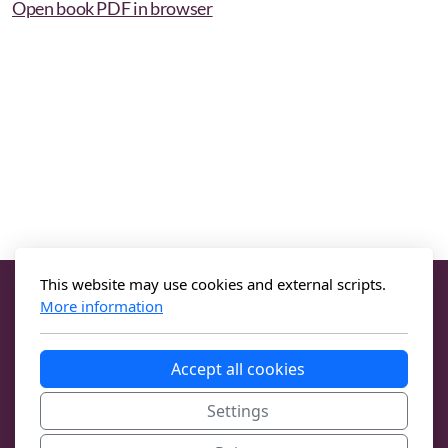
Open book PDF in browser
This website may use cookies and external scripts.
More information
Accept all cookies
Settings