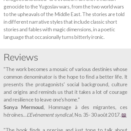
genocide to the Yugoslav wars, from the two world wars
to the upheavals of the Middle East. The stories are told
in different narrative styles that include classic short
stories and fables with magic dimensions, in a poetic
language that occasionally turns bitterly ironic.
Reviews
"The work becomes a mosaic of various destinies whose
common denominator is the hope to find a better life. It
presents the protagonists’ social background, culture
and origins and reminds us that it takes a lot of courage
and resilience to leave one’s home.”
Sonya Mermoud
, Hommage à des migrantes, ces
héroïnes…
L’Evènement syndical
, No. 35- 30 août 2017.
📖
"The book finds a precise and just tone to talk about