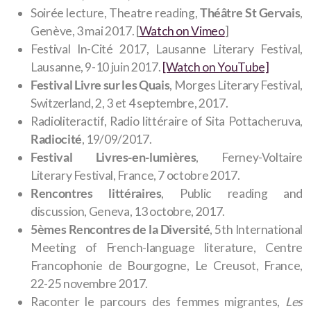
Soirée lecture, Theatre reading,
Théâtre St Gervais
,
Genève, 3 mai 2017. [
Watch on Vimeo
]
Festival In-Cité 2017
, Lausanne Literary Festival,
Lausanne, 9-10 juin 2017.
[Watch on YouTube]
Festival Livre sur les Quais
, Morges Literary Festival,
Switzerland, 2, 3 et 4 septembre, 2017.
Radioliteractif, Radio littéraire of Sita Pottacheruva,
Radiocité
, 19/09/2017.
Festival Livres-en-lumières
, Ferney-Voltaire
Literary Festival, France, 7 octobre 2017.
Rencontres littéraires
, Public reading and
discussion, Geneva, 13 octobre, 2017.
5èmes Rencontres de la Diversité
, 5th International
Meeting of French-language literature, Centre
Francophonie de Bourgogne, Le Creusot, France,
22-25 novembre 2017.
Raconter le parcours des femmes migrantes,
Les