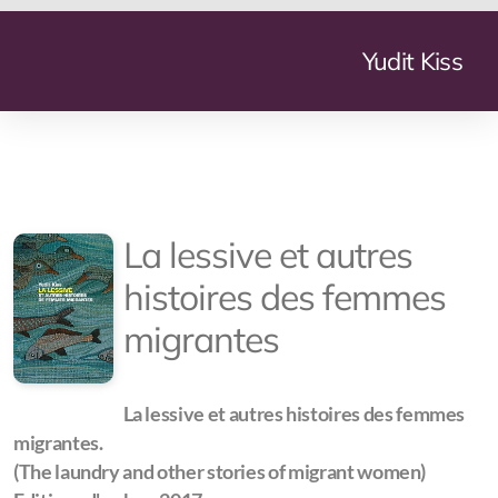
Yudit Kiss
Geneve Mundi
La lessive et autres
The Summer My Father Died
histoires des femmes
La Lessive
migrantes
More Nights Than Days
Arms Industry Transformation
La lessive et autres histoires des femmes
migrantes.
Small Arms and Light Weapon Production
(The laundry and other stories of migrant women)
The Transformation of the Defence Industry in