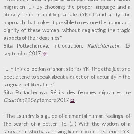
migration (…) By choosing the proper language and a
literary form resembling a tale, (YK) found a stylistic
approach that makes it possible to restore the honor and
dignity of these women, without neglecting the tragic
aspects of their destinies.”
Sita Pottacheruva
, Introduction,
Radioliteractif
, 19
septembre 2017.
📖
"…in this collection of short stories YK. finds the just and
poetic tone to speak about a question of actuality in the
language of literature."
Sita Pottacheruva
, Récits des femmes migrantes,
Le
Courrier
, 22 Septembre 2017.
📖
"The Laundry is a guide of elemental human feelings, of
the search of a better life. (…) With the wisdom of a
storyteller who has a driving license in neuroscience, YK.