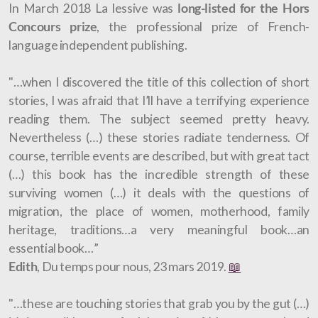
In March 2018 La lessive was
long-listed for the Hors
Concours prize
, the professional prize of French-
language independent publishing.
"…when I discovered the title of this collection of short
stories, I was afraid that I’ll have a terrifying experience
reading them. The subject seemed pretty heavy.
Nevertheless (…) these stories radiate tenderness. Of
course, terrible events are described, but with great tact
(…) this book has the incredible strength of these
surviving women (…) it deals with the questions of
migration, the place of women, motherhood, family
heritage, traditions…a very meaningful book…an
essential book…”
Edith
, Du temps pour nous, 23 mars 2019.
📖
"…these are touching stories that grab you by the gut (…)