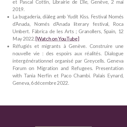
et Pascal Cottin, Librairie de L'Île, Genève, 2 mai
2019.
La bugaderia, diàleg amb Yudit Kiss. Festival Només
d’Anada, Només d’Anada literary festival, Roca
Umbert. Fàbrica de les Arts ; Granollers, Spain, 12
May 2022.
[Watch on YouTube]
Réfugiés et migrants à Genève. Construire une
nouvelle vie : des espoirs aux réalités. Dialogue
intergénérationnel organisé par Greycells. Geneva
Forum on Migration and Refugees. Presentation
with Tania Nerfin et Paco Chambi. Palais Eynard,
Geneva, 6 décembre 2022.