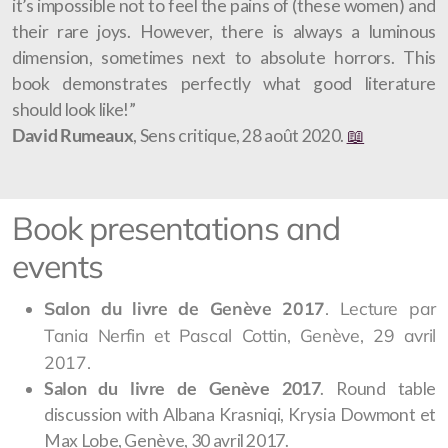
it’s impossible not to feel the pains of (these women) and
their rare joys. However, there is always a luminous
dimension, sometimes next to absolute horrors. This
book demonstrates perfectly what good literature
should look like!”
David Rumeaux
, Sens critique, 28 août 2020.
📖
Book presentations and
events
Salon du livre de Genève 2017
. Lecture par
Tania Nerfin et Pascal Cottin, Genève, 29 avril
2017.
Salon du livre de Genève 2017
. Round table
discussion with Albana Krasniqi, Krysia Dowmont et
Max Lobe, Genève, 30 avril 2017.