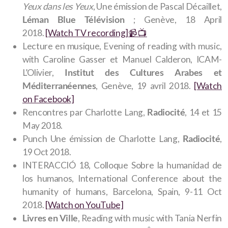
Yeux dans les Yeux
, Une émission de Pascal Décaillet,
Léman Blue Télévision
; Genève, 18 April
2018.
[Watch TV recording]📹️ 📺️
Lecture en musique, Evening of reading with music,
with Caroline Gasser et Manuel Calderon, ICAM-
L’Olivier,
Institut des Cultures Arabes et
Méditerranéennes
, Genève, 19 avril 2018.
[Watch
on Facebook]
Rencontres par Charlotte Lang,
Radiocité
, 14 et 15
May 2018.
Punch Une émission de Charlotte Lang,
Radiocité
,
19 Oct 2018.
INTERACCIÓ 18, Colloque Sobre la humanidad de
los humanos, International Conference about the
humanity of humans, Barcelona, Spain, 9-11 Oct
2018.
[Watch on YouTube]
Livres en Ville
, Reading with music with Tania Nerfin