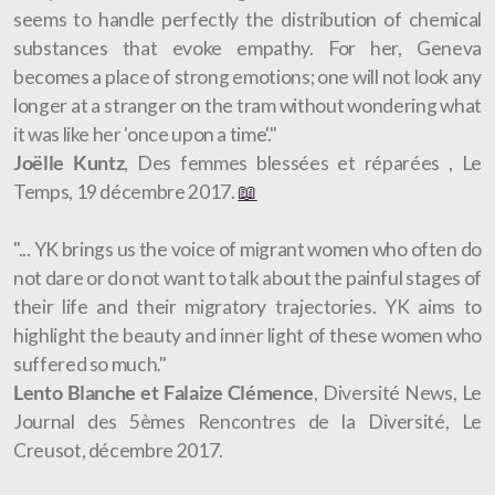
seems to handle perfectly the distribution of chemical
substances that evoke empathy. For her, Geneva
becomes a place of strong emotions; one will not look any
longer at a stranger on the tram without wondering what
it was like her 'once upon a time'."
Joëlle Kuntz
, Des femmes blessées et réparées , Le
Temps, 19 décembre 2017.
📖
"... YK brings us the voice of migrant women who often do
not dare or do not want to talk about the painful stages of
their life and their migratory trajectories. YK aims to
highlight the beauty and inner light of these women who
suffered so much."
Lento Blanche et Falaize Clémence
, Diversité News, Le
Journal des 5èmes Rencontres de la Diversité, Le
Creusot, décembre 2017.