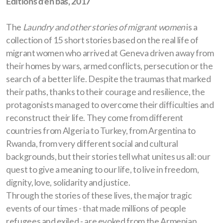
Editions d'en bas, 2017
Hungary
The
Laundry and other stories of migrant women
is a
The Defence Industry in East-Central Europe
collection of 15 short stories based on the real life of
migrant women who arrived at Geneva driven away from
Regional and employment consequences of the
their homes by wars, armed conflicts, persecution or the
defence industry transformation in East Central
search of a better life. Despite the traumas that marked
Europe
their paths, thanks to their courage and resilience, the
protagonists managed to overcome their difficulties and
reconstruct their life. They come from different
countries from Algeria to Turkey, from Argentina to
Rwanda, from very different social and cultural
backgrounds, but their stories tell what unites us all: our
quest to give a meaning to our life, to live in freedom,
dignity, love, solidarity and justice.
Through the stories of these lives, the major tragic
events of our times - that made millions of people
refugees and exiled - are evoked from the Armenian